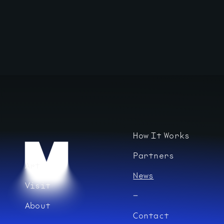
How It Works
Partners
Art
News
Visit
About
Contact