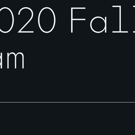
020 Fal
am