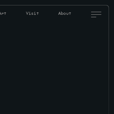
Full
Art
Visit
About
Menu
Toggle