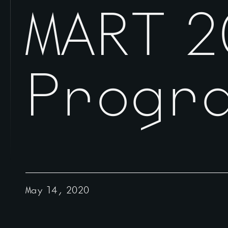
MART 2
Progr
May 14, 2020