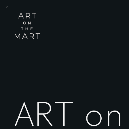
Art
on
the
Mart
ART on