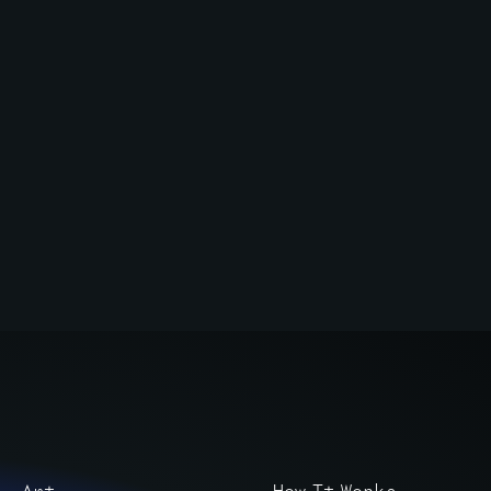
Art
How It Works