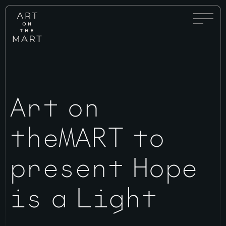
Full
Art
Menu
on
Toggle
the
Mart
Art on
theMART to
present Hope
is a Light