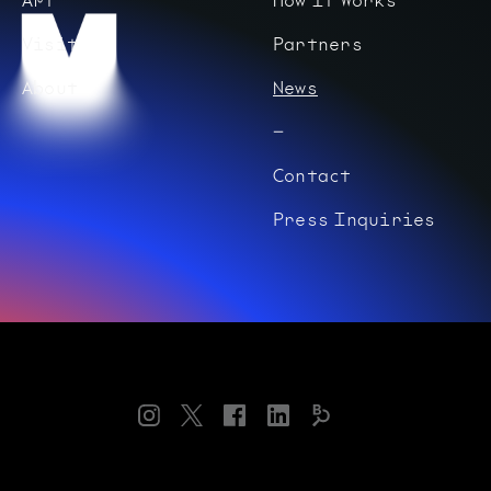
Visit
Partners
About
News
Contact
Press Inquiries
Instagram
Twitter
Facebook
LinkedIn
Bloomberg
Connects