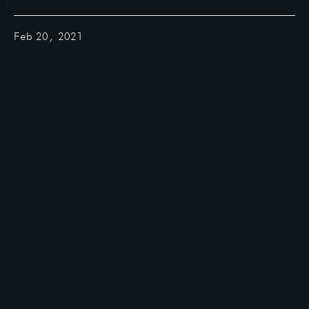
Feb 20, 2021