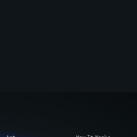
Art
How It Works