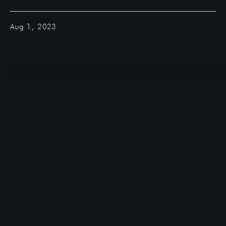
Aug 1, 2023