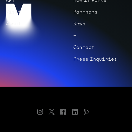
Visit
Partners
About
News
Contact
Press Inquiries
Instagram
Twitter
Facebook
LinkedIn
Bloomberg
Connects