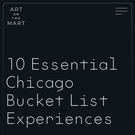
Full
Art
Menu
on
Toggle
the
Mart
10 Essential
Chicago
Bucket List
Experiences