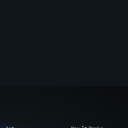
Art
How It Works