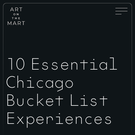
Full
Art
Menu
on
Toggle
the
Mart
10 Essential
Chicago
Bucket List
Experiences