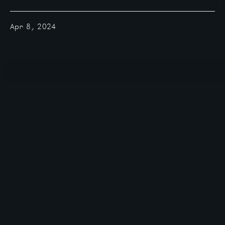
Apr 8, 2024