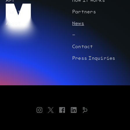
Visit
Partners
About
News
Contact
Press Inquiries
Instagram
Twitter
Facebook
LinkedIn
Bloomberg
Connects