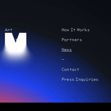
Art
How It Works
Visit
Partners
About
News
Contact
Press Inquiries