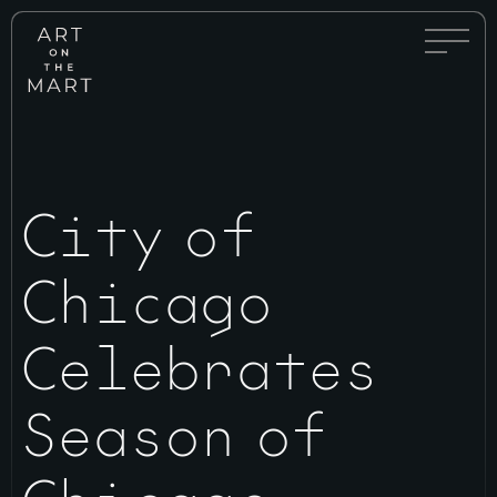
Full
Art
Menu
on
Toggle
the
Mart
City of
Chicago
Celebrates
Season of