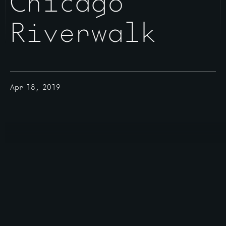
Chicago
Riverwalk
Apr 18, 2019