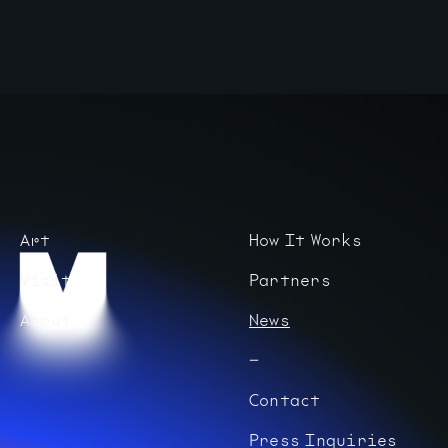
Art
How It Works
Visit
Partners
About
News
Contact
Press Inquiries