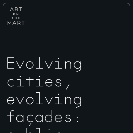
Full
Art
Menu
on
Toggle
the
Mart
Evolving
cities,
evolving
façades: