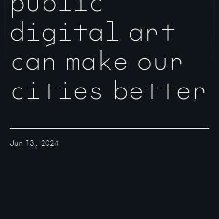
public
digital art
can make our
cities better
Jun 13, 2024