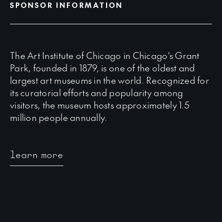
SPONSOR INFORMATION
The Art Institute of Chicago in Chicago's Grant
Park, founded in 1879, is one of the oldest and
largest art museums in the world. Recognized for
its curatorial efforts and popularity among
visitors, the museum hosts approximately 1.5
million people annually.
learn more