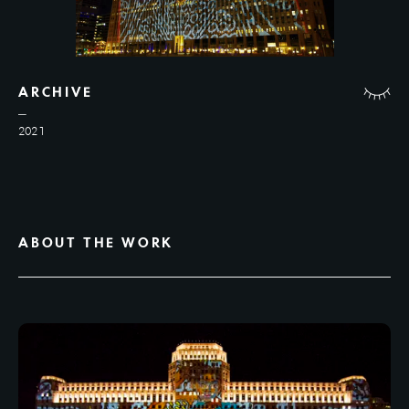
ARCHIVE
2021
ABOUT THE WORK