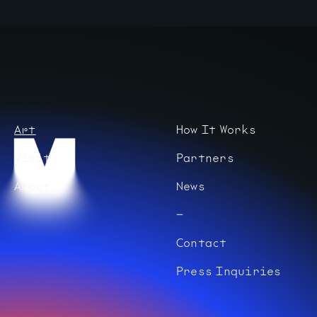
Art
How It Works
Visit
Partners
About
News
Contact
Press Inquiries