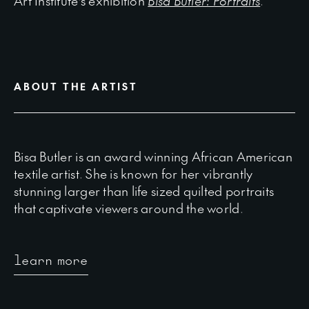
Art Institute’s exhibition
Bisa Butler: Portraits
.
ABOUT THE ARTIST
Bisa Butler is an award winning African American
textile artist. She is known for her vibrantly
stunning larger than life sized quilted portraits
that captivate viewers around the world.
learn more