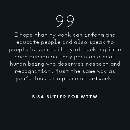
I hope that my work can inform and
educate people and also speak to
people’s sensibility of looking into
each person as they pass as a real
human being who deserves respect and
recognition, just the same way as
you’d look at a piece of artwork.
BISA BUTLER FOR WTTW