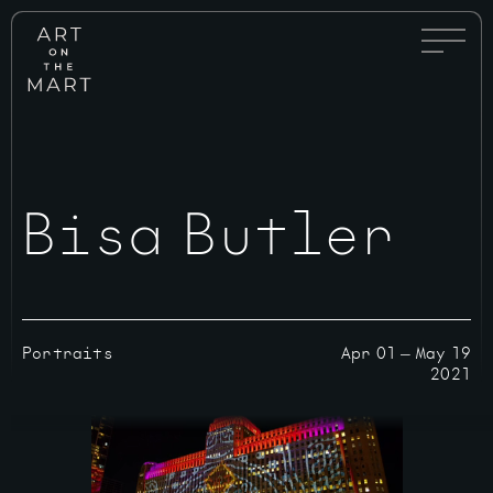
Full
Art
Menu
on
Toggle
the
Mart
Bisa Butler
Portraits
Apr 01
—
May 19
2021