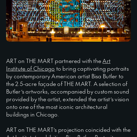
ART on THE MART partnered with the
Art
Institute of Chicago
to bring captivating portraits
by contemporary American artist Bisa Butler to
the 2.5-acre façade of THE MART. A selection of
Butler’s artworks, accompanied by custom sound
provided by the artist, extended the artist’s vision
onto one of the most iconic architectural
buildings in Chicago.
ART on THE MART’s projection coincided with the