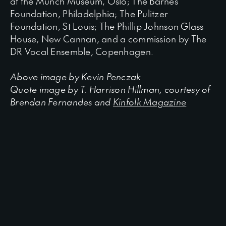
at the Munch Museum, Oslo; The Barnes
Foundation, Philadelphia; The Pulitzer
Foundation, St Louis; The Phillip Johnson Glass
House, New Cannan, and a commission by The
DR Vocal Ensemble, Copenhagen.
Above image by Kevin Penczak
Quote i
mage by T. Harrison Hillman, courtesy of
Brendan Fernandes and
Kinfolk Magazine