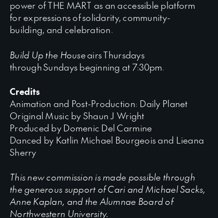
power of THE MART as an accessible platform
for expressions of solidarity, community-
building, and celebration.
Build Up the House
airs Thursdays
through Sundays beginning at 7:30pm.
Credits
Animation and Post-Production: Daily Planet
Original Music by Shaun J Wright
Produced by Domenic Del Carmine
Danced by Katlin Michael Bourgeois and Lieana
Sherry
This new commission is made possible through
the generous support of Cari and Michael Sacks,
Anne Kaplan, and the Alumnae Board of
Northwestern University.