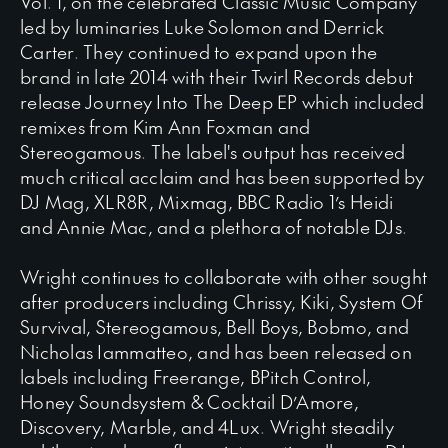
Vol. 1, on the celebrated Classic Music Company
led by luminaries Luke Solomon and Derrick
Carter. They continued to expand upon the
brand in late 2014 with their Twirl Records debut
release Journey Into The Deep EP which included
remixes from Kim Ann Foxman and
Stereogamous. The label's output has received
much critical acclaim and has been supported by
DJ Mag, XLR8R, Mixmag, BBC Radio 1’s Heidi
and Annie Mac, and a plethora of notable DJs.
Wright continues to collaborate with other sought
after producers including Chrissy, Kiki, System Of
Survival, Stereogamous, Bell Boys, Bobmo, and
Nicholas Iammatteo, and has been released on
labels including Freerange, BPitch Control,
Honey Soundsystem & Cocktail D’Amore,
Discovery, Marble, and 4Lux. Wright steadily