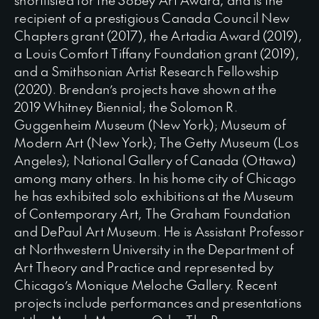
recipient of a prestigious Canada Council New
Chapters grant (2017), the Artadia Award (2019),
a Louis Comfort Tiffany Foundation grant (2019),
and a Smithsonian Artist Research Fellowship
(2020). Brendan’s projects have shown at the
2019 Whitney Biennial; the Solomon R.
Guggenheim Museum (New York); Museum of
Modern Art (New York); The Getty Museum (Los
Angeles); National Gallery of Canada (Ottawa)
among many others. In his home city of Chicago
he has exhibited solo exhibitions at the Museum
of Contemporary Art, The Graham Foundation
and DePaul Art Museum. He is Assistant Professor
at Northwestern University in the Department of
Art Theory and Practice and represented by
Chicago’s Monique Meloche Gallery. Recent
projects include performances and presentations