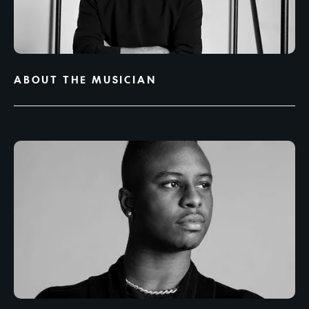
ABOUT THE MUSICIAN