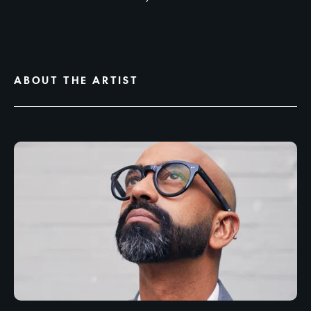
ABOUT THE ARTIST