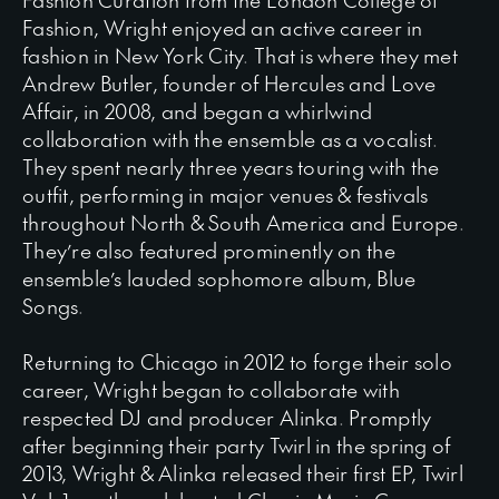
Fashion, Wright enjoyed an active career in
fashion in New York City. That is where they met
Andrew Butler, founder of Hercules and Love
Affair, in 2008, and began a whirlwind
collaboration with the ensemble as a vocalist.
They spent nearly three years touring with the
outfit, performing in major venues & festivals
throughout North & South America and Europe.
They’re also featured prominently on the
ensemble’s lauded sophomore album, Blue
Songs.
Returning to Chicago in 2012 to forge their solo
career, Wright began to collaborate with
respected DJ and producer Alinka. Promptly
after beginning their party Twirl in the spring of
2013, Wright & Alinka released their first EP, Twirl