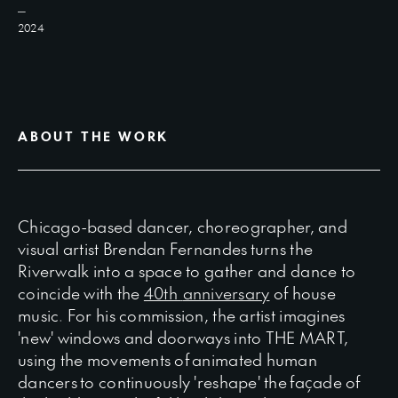
2024
ABOUT THE WORK
Chicago-based dancer, choreographer, and
visual artist Brendan Fernandes turns the
Riverwalk into a space to gather and dance to
coincide with the
40th
anniversary
of house
music. For his commission, the artist imagines
'new' windows and doorways into THE MART,
using the movements of animated human
dancers to continuously 'reshape' the façade of