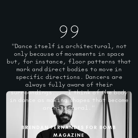
"Dance itself is architectural, not
only because of movements in space
but, for instance, floor patterns that
mark and direct bodies to move in
specific directions. Dancers are
always fully aware of their
surroundings.... I think of the body
in dance as making shapes that become
architectural."
BRENDAN FERNANDES FOR BOMB
MAGAZINE