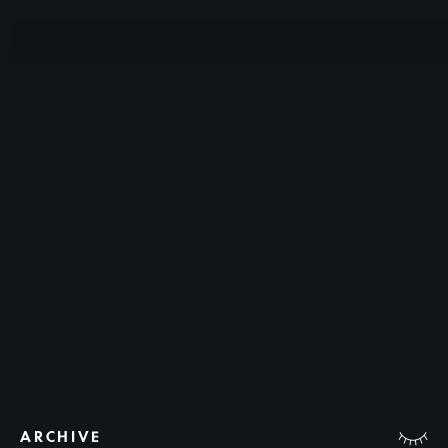
ARCHIVE