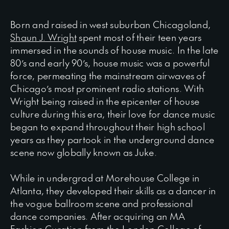
Born and raised in west suburban Chicagoland,
Shaun J. Wright
spent most of their teen years
immersed in the sounds of house music. In the late
80’s and early 90’s, house music was a powerful
force, permeating the mainstream airwaves of
Chicago’s most prominent radio stations. With
Wright being raised in the epicenter of house
culture during this era, their love for dance music
began to expand throughout their high school
years as they partook in the underground dance
scene now globally known as Juke.
While in undergrad at Morehouse College in
Atlanta, they developed their skills as a dancer in
the vogue ballroom scene and professional
dance companies. After acquiring an MA
Fashion Curation from the London College of