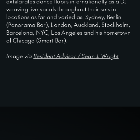
exhilarates dance floors internationally as a DJ
weaving live vocals throughout their sets in
locations as far and varied as: Sydney, Berlin
(Panorama Bar), London, Auckland, Stockholm,
Barcelona, NYC, Los Angeles and his hometown
of Chicago (Smart Bar).
Image via
Resident Advisor / Sean J. Wright