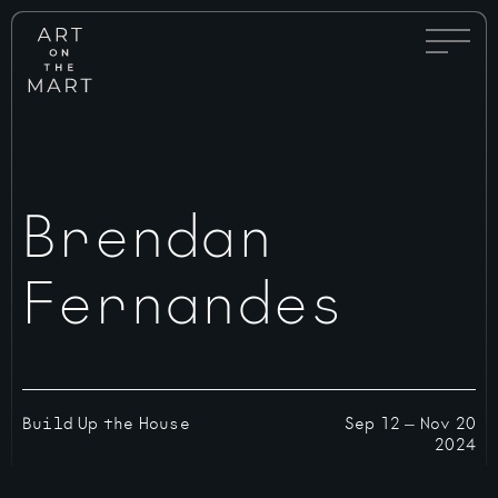
Full
Art
Menu
on
Toggle
the
Mart
Brendan
Fernandes
Build Up the House
Sep 12
—
Nov 20
2024