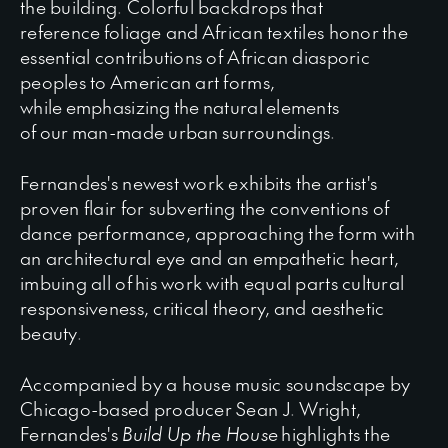
the building. Colorful backdrops that
reference foliage and African textiles honor the
essential contributions of African diasporic
peoples to American art forms,
while emphasizing the natural elements
of our man-made urban surroundings.
Fernandes's newest work exhibits the artist's
proven flair for subverting the conventions of
dance performance, approaching the form with
an architectural eye and an empathetic heart,
imbuing all of his work with equal parts cultural
responsiveness, critical theory, and aesthetic
beauty.
Accompanied by a house music soundscape by
Chicago-based producer Sean J. Wright,
Fernandes's
Build Up the House
highlights the