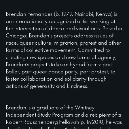
Brendan Fernandes (b. 1979, Nairobi, Kenya) is
an internationally recognized artist working at
the intersection of dance and visual arts. Based in
Chicago, Brendan’s projects address issues of
race, queer culture, migration, protest and other
forms of collective movement. Committed to
creating new spaces and new forms of agency,
Brendan’s projects take on hybrid forms: part
Ballet, part queer dance party, part protest, to
foster collaboration and solidarity through
actions of generosity and kindness.
Brendan is a graduate of the Whitney
Independent Study Program and a recipient of a
Robert Rauschenberg Fellowship. In 2010, he was
shortlisted for the Sobey Art Award, and is the