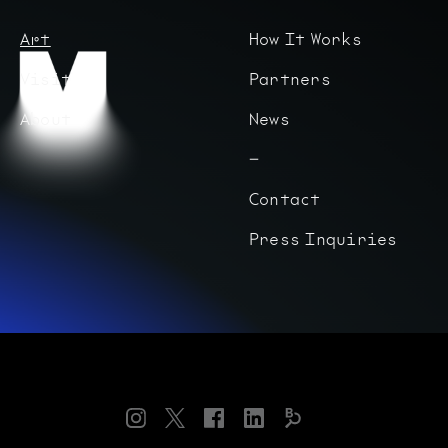
Art
How It Works
Visit
Partners
About
News
Contact
Press Inquiries
Instagram
Twitter
Facebook
LinkedIn
Bloomberg
Connects