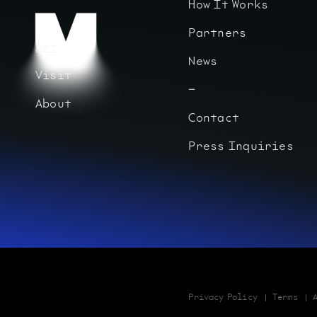
How It Works
Partners
Art
News
Visit
About
Contact
Press Inquiries
Privacy Policy
Terms