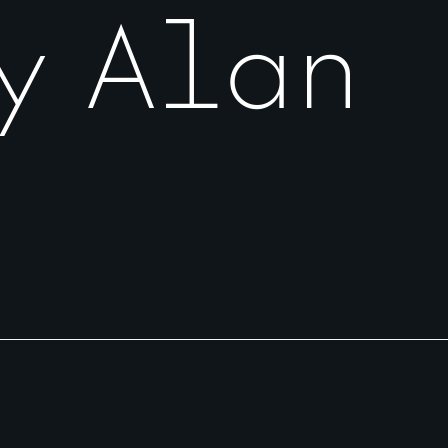
y Alan