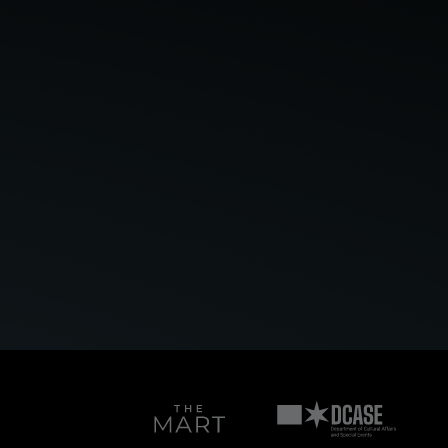
Bloomberg
Connects
Art
Department
on