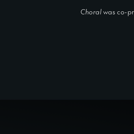
Choral
was co-pr