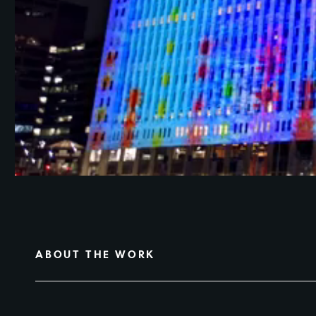
ABOUT THE WORK