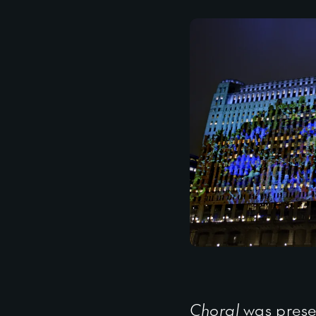
Choral
was prese