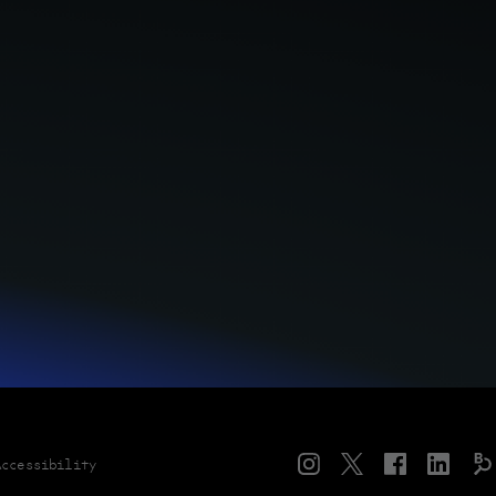
Instagram
Twitter
Facebook
LinkedIn
Accessibility