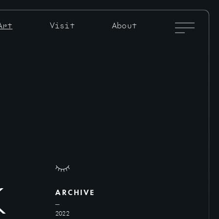
Full
Art
Visit
About
Menu
Toggle
k
ARCHIVE
2022