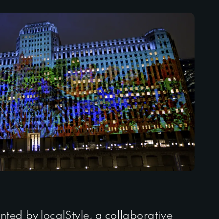
nted by
localStyle
, a collaborative