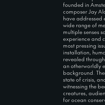
founded in Amst
composer Jay Al
have addressed 
wide range of med
multiple senses 
experience and c
most pressing iss
installation, hum
revealed through 
an otherworldly e
background. Thes
state of crisis, 
witnessing the b
creatures, audien
for ocean conserv