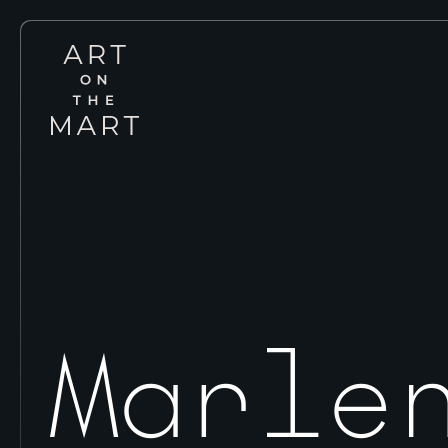
Art
on
the
Mart
Marle