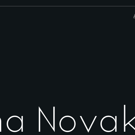
na Nova