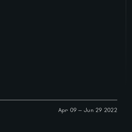
Apr 09
—
Jun 29
2022