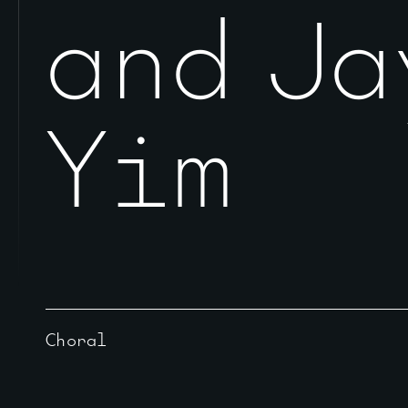
and Ja
Yim
Choral