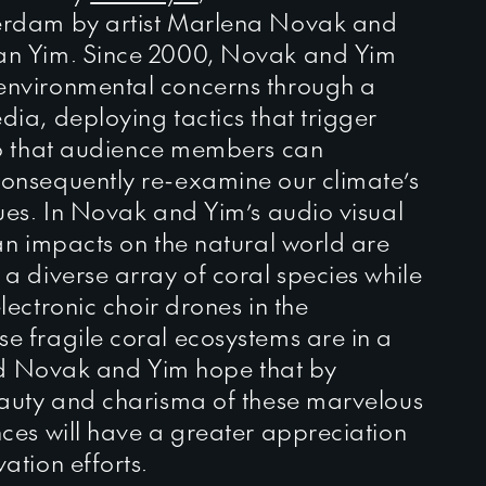
erdam by artist Marlena Novak and
an Yim. Since 2000, Novak and Yim
environmental concerns through a
ia, deploying tactics that trigger
so that audience members can
onsequently re-examine our climate’s
ues. In Novak and Yim’s audio visual
an impacts on the natural world are
a diverse array of coral species while
lectronic choir drones in the
e fragile coral ecosystems are in a
and Novak and Yim hope that by
eauty and charisma of these marvelous
ces will have a greater appreciation
ation efforts.