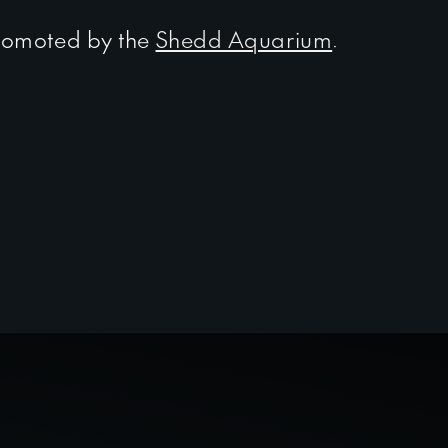
omoted by the
Shedd Aquarium
.