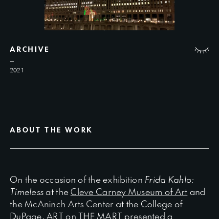
ARCHIVE
2021
ABOUT THE WORK
On the occasion of the exhibition
Frida Kahlo:
Timeless
at the
Cleve Carney Museum of Art
and
the
McAninch Arts Center
at the College of
DuPage, ART on THE MART presented a