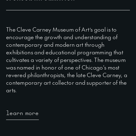
The Cleve Carney Museum of Art’s goal is to
encourage the growth and understanding of
contemporary and modern art through
exhibitions and educational programming that
cultivates a variety of perspectives. The museum
was named in honor of one of Chicago's most
revered philanthropists, the late Cleve Carney, a
contemporary art collector and supporter of the
arts.
learn more