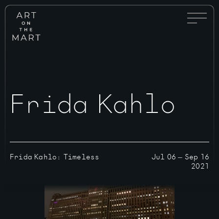
Full
Art
Menu
on
Toggle
the
Mart
Frida Kahlo
Frida Kahlo: Timeless
Jul 06
—
Sep 16
2021