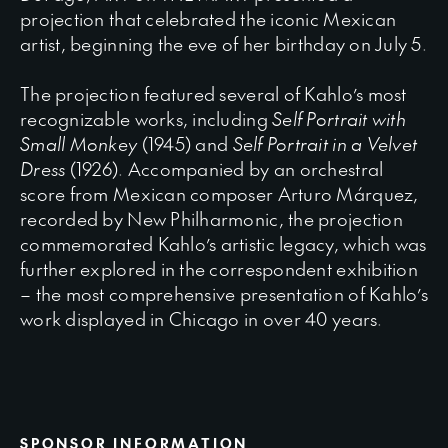
projection that celebrated the iconic Mexican
artist, beginning the eve of her birthday on July 5.
The projection featured several of Kahlo’s most
recognizable works, including
Self Portrait with
Small Monkey
(1945) and
Self Portrait in a Velvet
Dress
(1926). Accompanied by an orchestral
score from Mexican composer Arturo Márquez,
recorded by New Philharmonic, the projection
commemorated Kahlo’s artistic legacy, which was
further explored in the correspondent exhibition
– the most comprehensive presentation of Kahlo’s
work displayed in Chicago in over 40 years.
SPONSOR INFORMATION