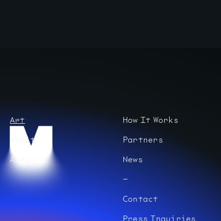
Art
How It Works
Visit
Partners
About
News
Contact
Press Inquiries