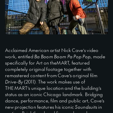
Acclaimed American artist Nick Cave’s video
work, entitled
Ba Boom Boom Pa Pop Pop
, made
specifically for Art on theMART, featured
completely original footage together with
remastered content from Cave’s original film
Drive-By
(2011). The work makes use of
THE MART’s unique location and the building’s
status as an iconic Chicago landmark. Bridging
dance, performance, film and public art, Cave’s
new projection features his iconic
Soundsuits
in