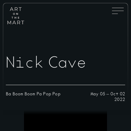
Full
Art
Menu
on
Toggle
the
Mart
Nick Cave
Ba Boom Boom Pa Pop Pop
May 05
—
Oct 02
2022