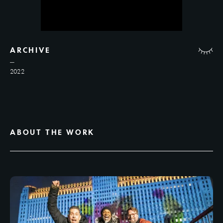
ARCHIVE
2022
ABOUT THE WORK