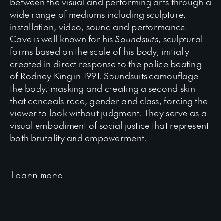
between the visual and performing arts through a
wide range of mediums including sculpture,
installation, video, sound and performance.
Cave is well known for his
Soundsuits
, sculptural
forms based on the scale of his body, initially
created in direct response to the police beating
of Rodney King in 1991. Soundsuits camouflage
the body, masking and creating a second skin
that conceals race, gender and class, forcing the
viewer to look without judgment. They serve as a
visual embodiment of social justice that represent
both brutality and empowerment.
learn more