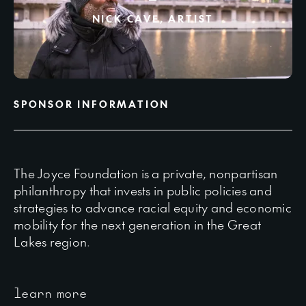
NICK CAVE, ARTIST
SPONSOR INFORMATION
The Joyce Foundation is a private, nonpartisan
philanthropy that invests in public policies and
strategies to advance racial equity and economic
mobility for the next generation in the Great
Lakes region.
learn more