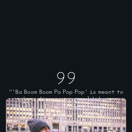
"'Ba Boom Boom Pa Pop Pop' is meant to
take audiences to a world where,
briefly, class, gender, sexuality,
race and ethnicity are all
irrelevant."