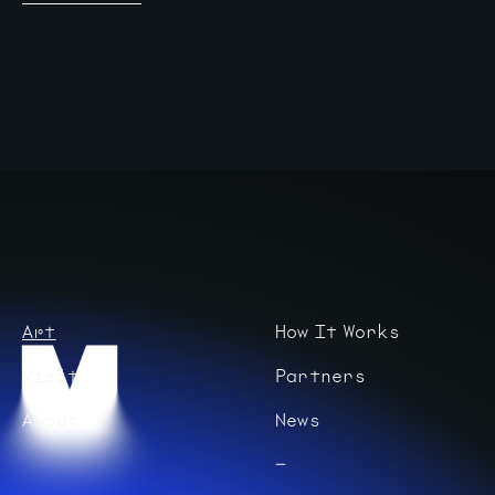
Art
How It Works
Visit
Partners
About
News