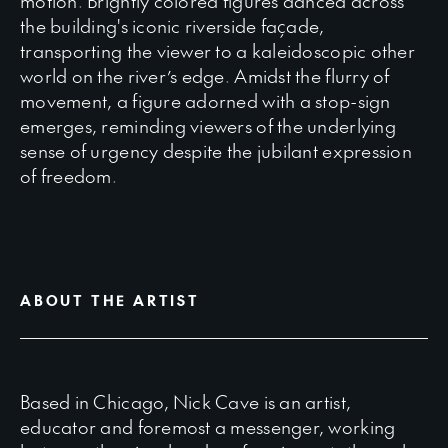
motion. Brightly colored figures danced across
the building's iconic riverside façade,
transporting the viewer to a kaleidoscopic other
world on the river’s edge. Amidst the flurry of
movement, a figure adorned with a stop-sign
emerges, reminding viewers of the underlying
sense of urgency despite the jubilant expression
of freedom.
ABOUT THE ARTIST
Based in Chicago, Nick Cave is an artist,
educator and foremost a messenger, working