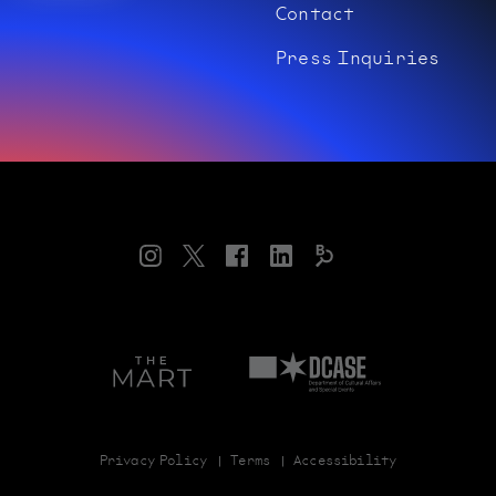
Contact
Press Inquiries
Instagram
Twitter
Facebook
LinkedIn
Bloomberg
Connects
Art
Department
on
of
theMART
Cultural
Affairs
and
Special
Privacy Policy
Terms
Accessibility
Events