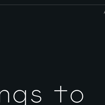
ngs to