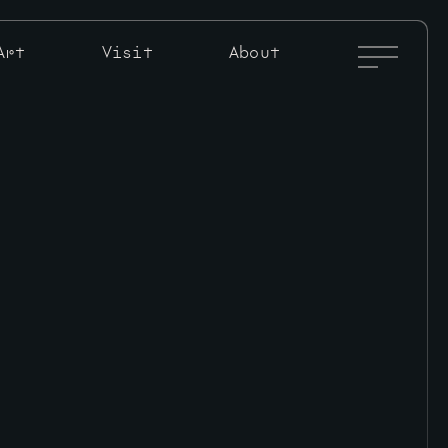
Full
Art
Visit
About
Menu
Toggle