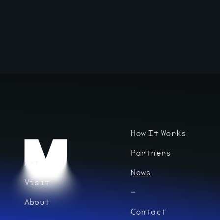
How It Works
Partners
Art
News
Visit
About
Contact