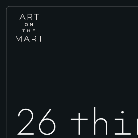
Art
on
the
Mart
26 thi