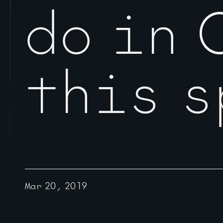
do in 
this s
Mar 20, 2019