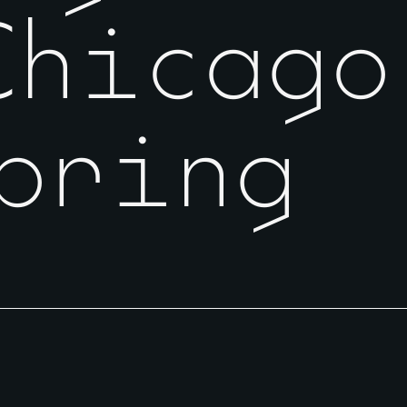
Chicago
pring