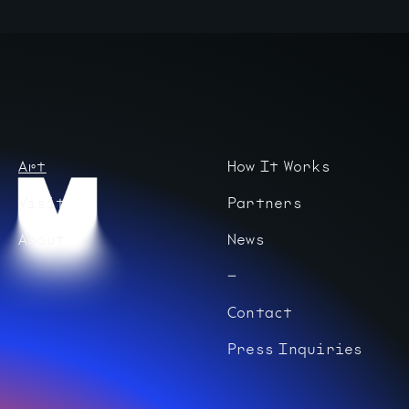
Art
How It Works
Visit
Partners
About
News
Contact
Press Inquiries