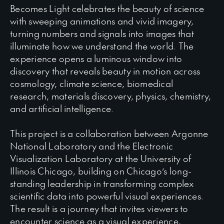
Becomes Light celebrates the beauty of science
with sweeping animations and vivid imagery,
turning numbers and signals into images that
illuminate how we understand the world. The
experience opens a luminous window into
discovery that reveals beauty in motion across
cosmology, climate science, biomedical
research, materials discovery, physics, chemistry,
and artificial intelligence.
This project is a collaboration between Argonne
National Laboratory and the Electronic
Visualization Laboratory at the University of
Illinois Chicago, building on Chicago’s long-
standing leadership in transforming complex
scientific data into powerful visual experiences.
The result is a journey that invites viewers to
encounter science as a visual experience,