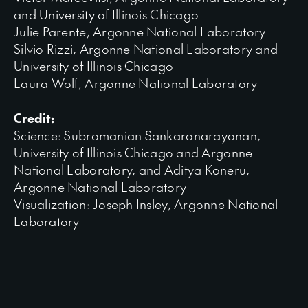
and University of Illinois Chicago
Julie Parente, Argonne National Laboratory
Silvio Rizzi, Argonne National Laboratory and
University of Illinois Chicago
Laura Wolf, Argonne National Laboratory
Credit:
Science: Subramanian Sankaranarayanan,
University of Illinois Chicago and Argonne
National Laboratory, and Aditya Koneru,
Argonne National Laboratory
Visualization: Joseph Insley, Argonne National
Laboratory