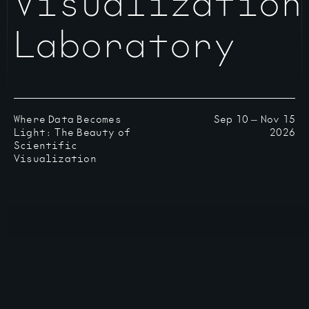
Visualization
Laboratory
Where Data Becomes
Sep 10
—
Nov 15
Light: The Beauty of
2026
Scientific
Visualization