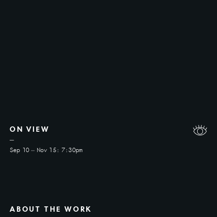
ON VIEW
Sep 10
—
Nov 15
:
7:30pm
ABOUT THE WORK