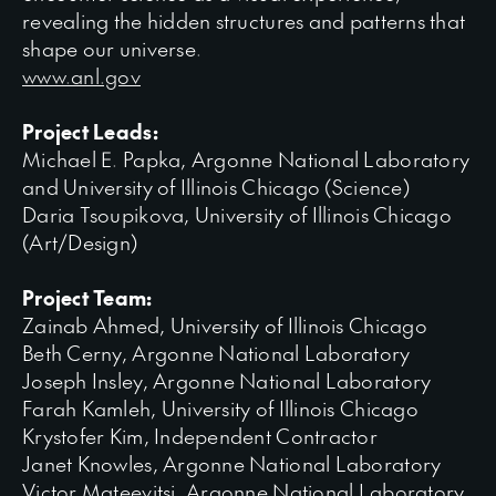
revealing the hidden structures and patterns that
shape our universe.
www.anl.gov
Project Leads:
Michael E. Papka, Argonne National Laboratory
and University of Illinois Chicago (Science)
Daria Tsoupikova, University of Illinois Chicago
(Art/Design)
Project Team:
Zainab Ahmed, University of Illinois Chicago
Beth Cerny, Argonne National Laboratory
Joseph Insley, Argonne National Laboratory
Farah Kamleh, University of Illinois Chicago
Krystofer Kim, Independent Contractor
Janet Knowles, Argonne National Laboratory
Victor Mateevitsi, Argonne National Laboratory