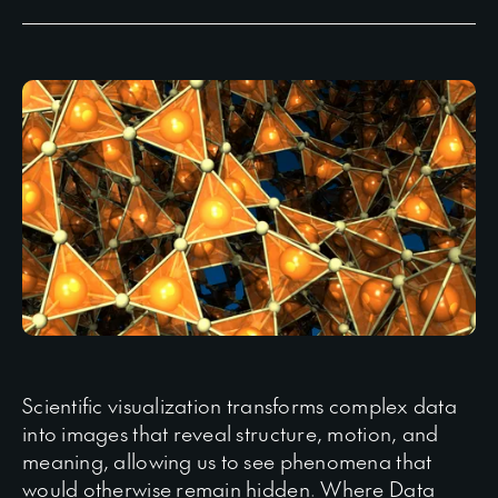
Scientific visualization transforms complex data
into images that reveal structure, motion, and
meaning, allowing us to see phenomena that
would otherwise remain hidden. Where Data