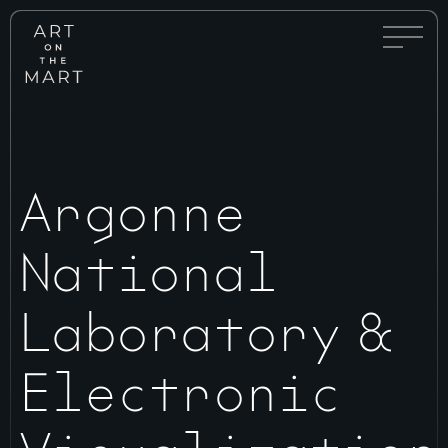
Full
Art
Menu
on
Toggle
the
Mart
Argonne
National
Laboratory &
Electronic