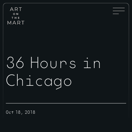
Full
Art
Menu
on
Toggle
the
Mart
36 Hours in
Chicago
Oct 18, 2018