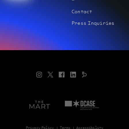
Contact
Press Inquiries
Instagram
Twitter
Facebook
LinkedIn
Bloomberg
Connects
Art
Department
on
of
theMART
Cultural
Affairs
and
Special
Privacy Policy
Terms
Accessibility
Events