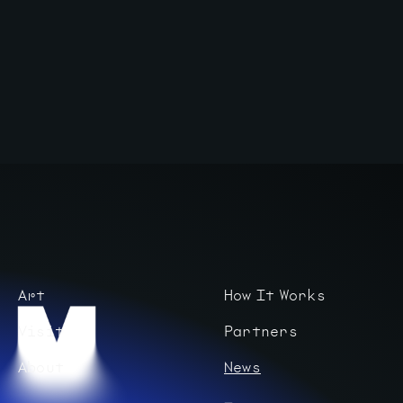
Art
How It Works
Visit
Partners
About
News