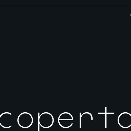
scopert