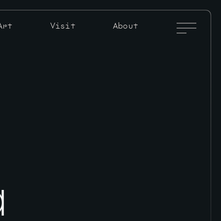
Full
Art
Visit
About
Menu
Toggle
a