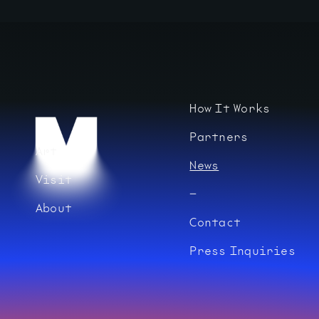
How It Works
Partners
Art
News
Visit
About
Contact
Press Inquiries