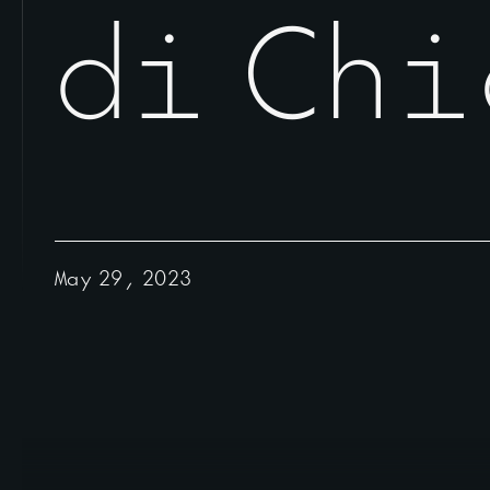
di Chi
May 29, 2023