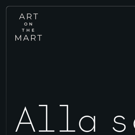
Art
on
the
Mart
Alla 