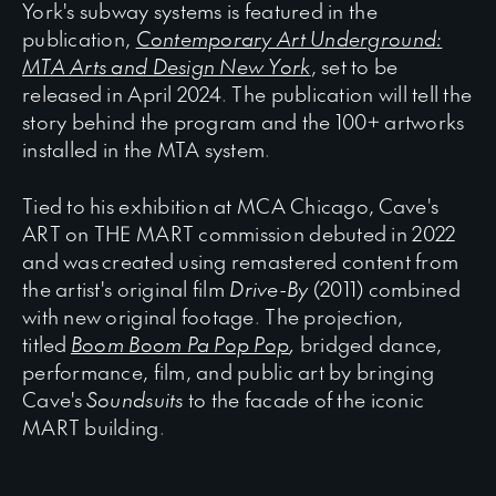
York's subway systems is featured in the
publication,
Contemporary Art Underground:
MTA Arts and Design New York
, set to be
released in April 2024. The publication will tell the
story behind the program and the 100+ artworks
installed in the MTA system.
Tied to his exhibition at MCA Chicago, Cave's
ART on THE MART commission debuted in 2022
and was created using remastered content from
the artist's original film
Drive
-
By
(2011) combined
with new original footage. The projection,
titled
Boom Boom Pa Pop Pop
,
bridged dance,
performance, film, and public art by bringing
Cave's
Soundsuits
to the facade of the iconic
MART building.