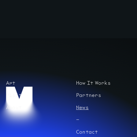
Art
How It Works
Visit
Partners
About
News
Contact