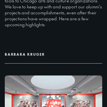
tools to Chicago arts and culture organizations.
We love to keep up with and support our alumni's
projects and accomplishments, even after their
projections have wrapped. Here are a few
upcoming highlights:
BARBARA KRUGER