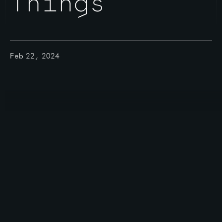
Things
Feb 22, 2024