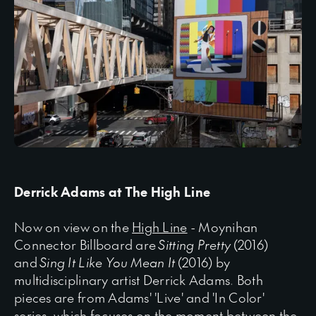
Derrick Adams at The High Line
Now on view on the
High Line
- Moynihan
Connector Billboard are
Sitting Pretty
(2016)
and
Sing It Like You Mean It
(2016) by
multidisciplinary artist Derrick Adams. Both
pieces are from Adams' 'Live' and 'In Color'
series, which focuses on the moment between the