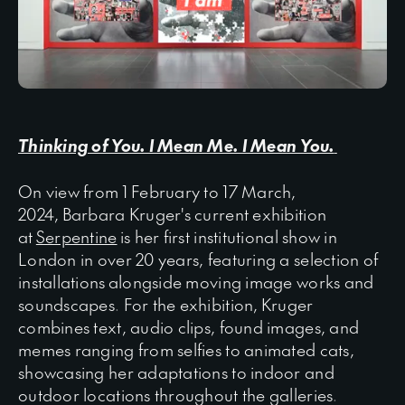
Thinking of You. I Mean Me. I Mean You.
On view from 1 February to 17 March,
2024, Barbara Kruger's current exhibition
at
Serpentine
is her first institutional show in
London in over 20 years, featuring a selection of
installations alongside moving image works and
soundscapes. For the exhibition, Kruger
combines text, audio clips, found images, and
memes ranging from selfies to animated cats,
showcasing her adaptations to indoor and
outdoor locations throughout the galleries.