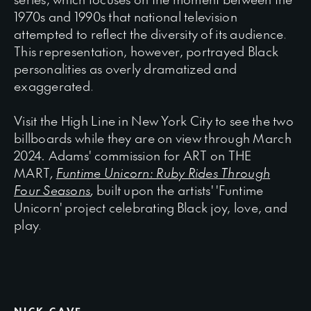
1970s and 1990s that national television
attempted to reflect the diversity of its audience.
This representation, however, portrayed Black
personalities as overly dramatized and
exaggerated.
Visit
the
High
Line
in
New
York
City
to
see
the
two
billboards
while
they
are
on
view
through
March
2024
.
Adams'
commission
for
ART
on
THE
MART
,
Funtime Unicorn: Ruby Rides Through
Four Seasons
,
built upon the artists' 'Funtime
Unicorn' project celebrating Black joy, love, and
play.