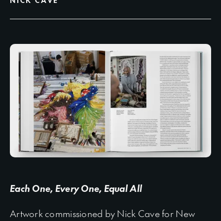
NICK CAVE
Each One, Every One, Equal All
Artwork commissioned by Nick Cave for New