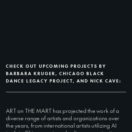
CHECK OUT UPCOMING PROJECTS BY
BARBARA KRUGER, CHICAGO BLACK
DANCE LEGACY PROJECT, AND NICK CAVE:
ART on THE MART has projected the work of a
diverse range of artists and organizations over
the years, from international artists utilizing AI