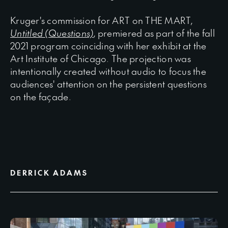
Kruger's commission for ART on THE MART,
Untitled (Questions)
, premiered as part of the fall
2021 program coinciding with her exhibit at the
Art Institute of Chicago. The projection was
intentionally created without audio to focus the
audiences' attention on the persistent questions
on the façade.
DERRICK ADAMS