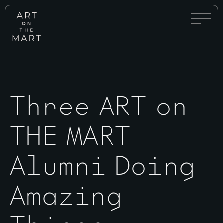
Full
Art
Menu
on
Toggle
the
Mart
Three ART on
THE MART
Alumni Doing
Amazing