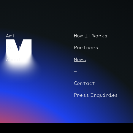
Art
How It Works
Visit
Partners
About
News
Contact
Press Inquiries