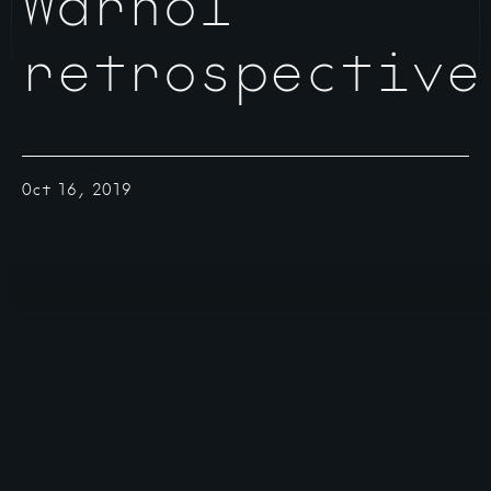
Warhol
retrospective
Oct 16, 2019