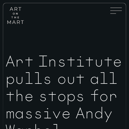
Full
Art
Menu
on
Toggle
the
Mart
Art Institute
pulls out all
the stops for
massive Andy