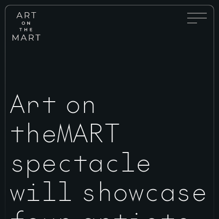
Full
Art
Menu
on
Toggle
the
Mart
Art on
theMART
spectacle
will showcase