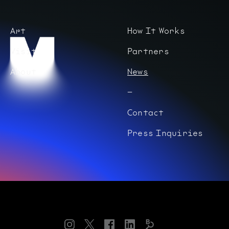
Art
How It Works
Visit
Partners
About
News
Contact
Press Inquiries
Instagram
Twitter
Facebook
LinkedIn
Bloomberg
Connects