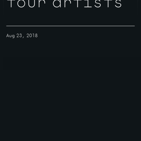
four artists
Aug 23, 2018