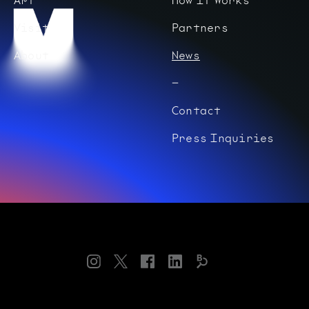
Visit
Partners
About
News
Contact
Press Inquiries
Instagram
Twitter
Facebook
LinkedIn
Bloomberg
Connects