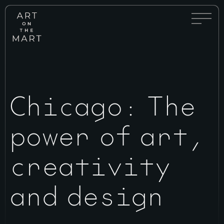
Full
Art
Menu
on
Toggle
the
Mart
Chicago: The
power of art,
creativity
and design