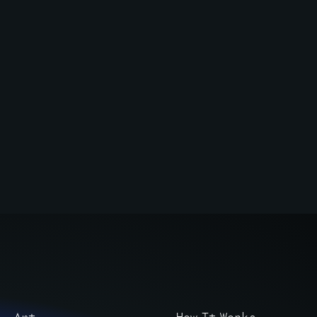
Art
How It Works