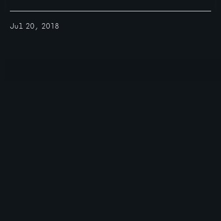
Jul 20, 2018