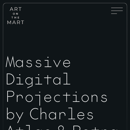
Full
Art
Menu
on
Toggle
the
Mart
Massive
Digital
Projections
by Charles