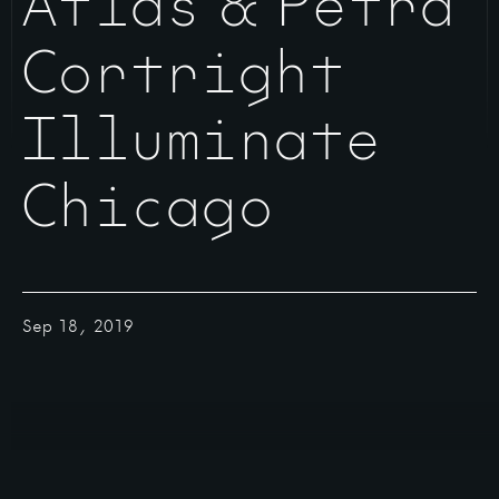
Atlas & Petra
Cortright
Illuminate
Chicago
Sep 18, 2019