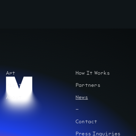
Art
How It Works
Visit
Partners
About
News
Contact
Press Inquiries