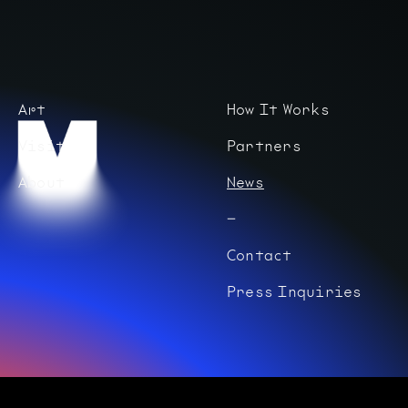
Art
How It Works
Visit
Partners
About
News
Contact
Press Inquiries