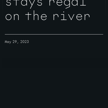
stays regal
on the river
May 29, 2023