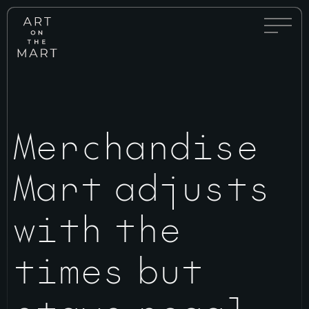
Full
Art
Menu
on
Toggle
the
Mart
Merchandise
Mart adjusts
with the
times but