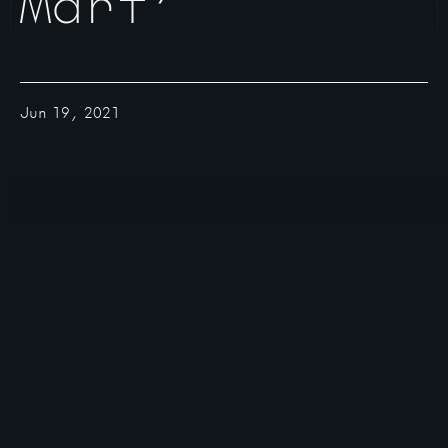
Mart’
Jun 19, 2021