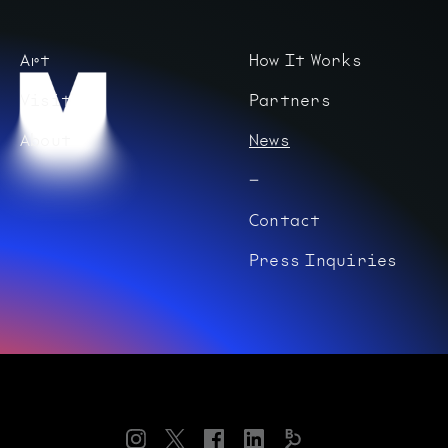
Art
How It Works
Visit
Partners
About
News
Contact
Press Inquiries
Instagram
Twitter
Facebook
LinkedIn
Bloomberg
Connects