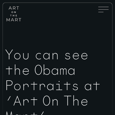
Full
Art
Menu
on
Toggle
the
Mart
You can see
the Obama
Portraits at
‘Art On The